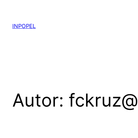
Pular
para
o
INPOPEL
conteúdo
Autor:
fckruz@