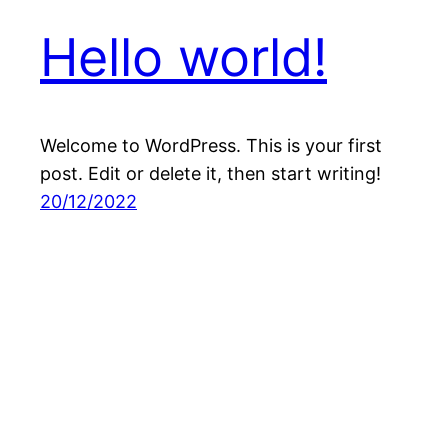
Hello world!
Welcome to WordPress. This is your first
post. Edit or delete it, then start writing!
20/12/2022