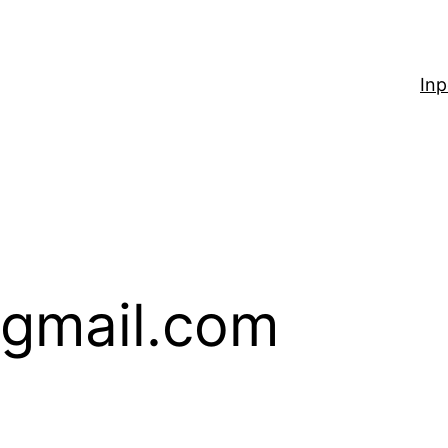
Inp
gmail.com