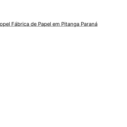
opel Fábrica de Papel em Pitanga Paraná